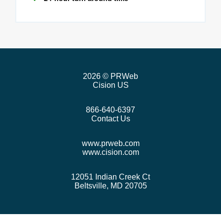
2026
© PRWeb
Cision US
866-640-6397
Contact Us
www.prweb.com
www.cision.com
12051 Indian Creek Ct
Beltsville, MD 20705