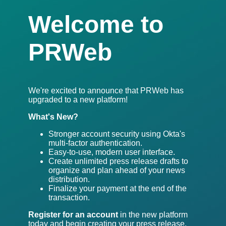
Welcome to
PRWeb
We're excited to announce that PRWeb has
upgraded to a new platform!
What's New?
Stronger account security using Okta's
multi-factor authentication.
Easy-to-use, modern user interface.
Create unlimited press release drafts to
organize and plan ahead of your news
distribution.
Finalize your payment at the end of the
transaction.
Register for an account
in the new platform
today and begin creating your press release.