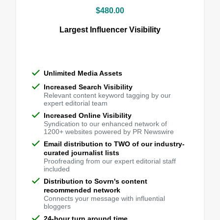
$480.00
Largest Influencer Visibility
Unlimited Media Assets
Increased Search Visibility
Relevant content keyword tagging by our
expert editorial team
Increased Online Visibility
Syndication to our enhanced network of
1200+ websites powered by PR Newswire
Email distribution to TWO of our industry-
curated journalist lists
Proofreading from our expert editorial staff
included
Distribution to Sovrn's content
recommended network
Connects your message with influential
bloggers
24-hour turn around time