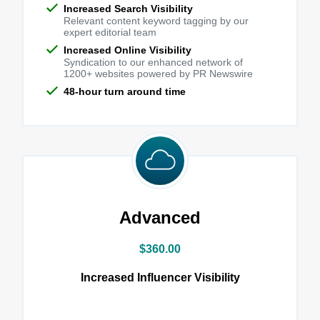
Increased Search Visibility
Relevant content keyword tagging by our
expert editorial team
Increased Online Visibility
Syndication to our enhanced network of
1200+ websites powered by PR Newswire
48-hour turn around time
Advanced
$360.00
Increased Influencer Visibility