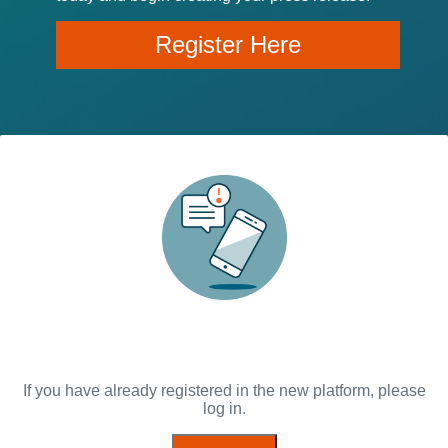
Register Here
If you have already registered in the new platform, please
log in.