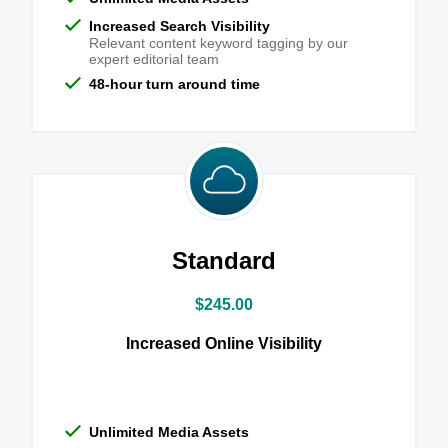
Increased Search Visibility
Relevant content keyword tagging by our
expert editorial team
48-hour turn around time
Standard
$245.00
Increased Online Visibility
Unlimited Media Assets