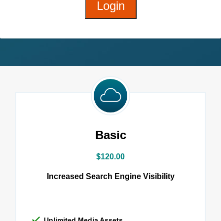
Login
Basic
$120.00
Increased Search Engine Visibility
Unlimited Media Assets