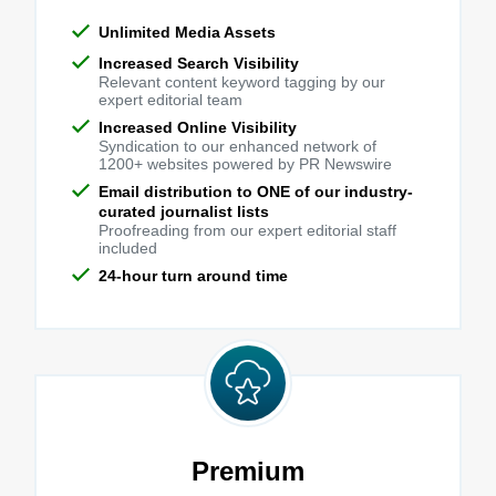
Unlimited Media Assets
Increased Search Visibility
Relevant content keyword tagging by our
expert editorial team
Increased Online Visibility
Syndication to our enhanced network of
1200+ websites powered by PR Newswire
Email distribution to ONE of our industry-
curated journalist lists
Proofreading from our expert editorial staff
included
24-hour turn around time
Premium