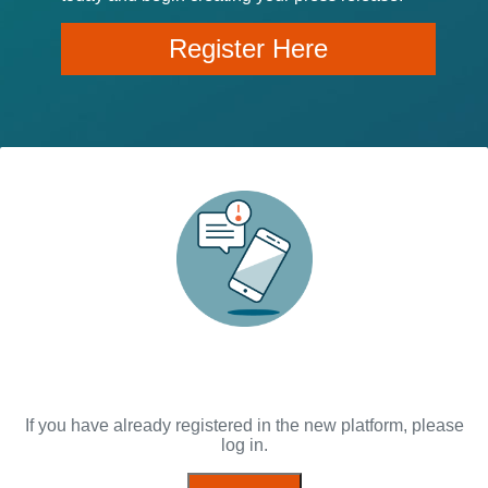
Register Here
If you have already registered in the new platform, please
log in.